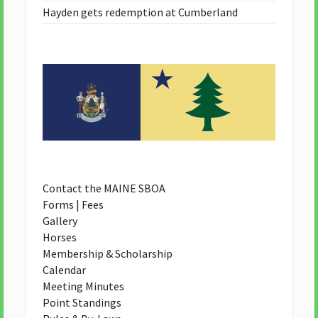
Hayden gets redemption at Cumberland
Contact the MAINE SBOA
Forms | Fees
Gallery
Horses
Membership & Scholarship
Calendar
Meeting Minutes
Point Standings