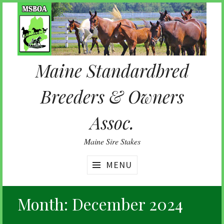
Skip
to
content
Maine Standardbred
Breeders & Owners
Assoc.
Maine Sire Stakes
MENU
Month:
December 2024