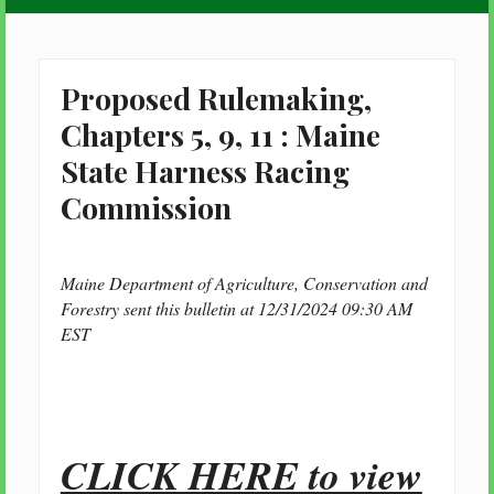
Proposed Rulemaking,
Chapters 5, 9, 11 : Maine
State Harness Racing
Commission
Maine Department of Agriculture, Conservation and
Forestry sent this bulletin at 12/31/2024 09:30 AM
EST
CLICK HERE to view