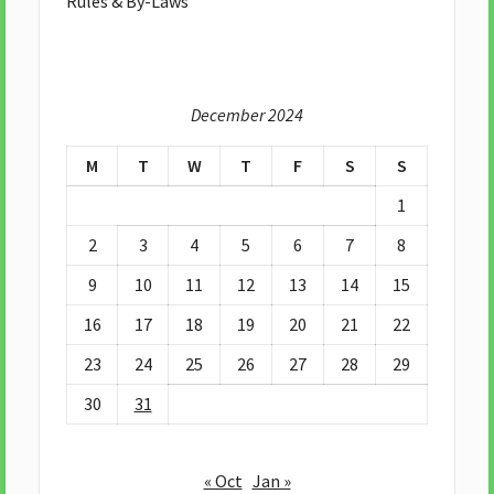
Rules & By-Laws
December 2024
M
T
W
T
F
S
S
1
2
3
4
5
6
7
8
9
10
11
12
13
14
15
16
17
18
19
20
21
22
23
24
25
26
27
28
29
30
31
« Oct
Jan »