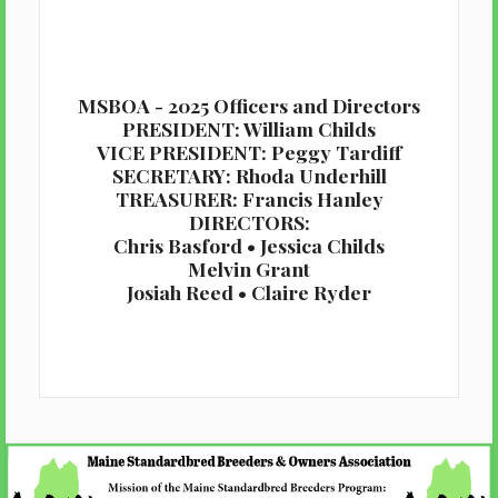
MSBOA - 2025 Officers and Directors
PRESIDENT: William Childs
VICE PRESIDENT: Peggy Tardiff
SECRETARY: Rhoda Underhill
TREASURER: Francis Hanley
DIRECTORS:
Chris Basford • Jessica Childs
Melvin Grant
Josiah Reed • Claire Ryder