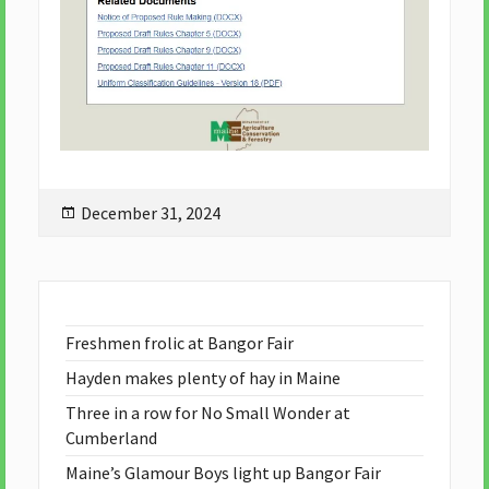
Posted
December 31, 2024
on
Freshmen frolic at Bangor Fair
Hayden makes plenty of hay in Maine
Three in a row for No Small Wonder at
Cumberland
Maine’s Glamour Boys light up Bangor Fair