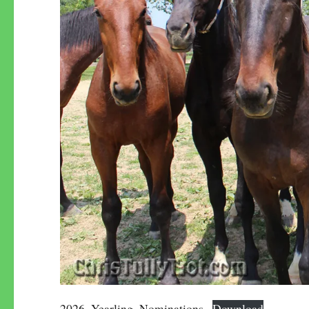
2026–Yearling_Nominations
Download