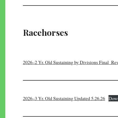
Racehorses
2026–2 Yr. Old Sustaining by Divisions Final_Rev
2026–3 Yr. Old Sustaining Updated 5.26.26
Dow