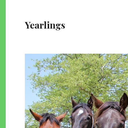
Yearlings