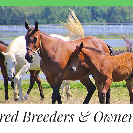
ed Breeders & Owners