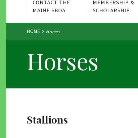
CONTACT THE
MEMBERSHIP &
MAINE SBOA
SCHOLARSHIP
Website
HOME
Horses
Horses
Breadcrumbs
Stallions