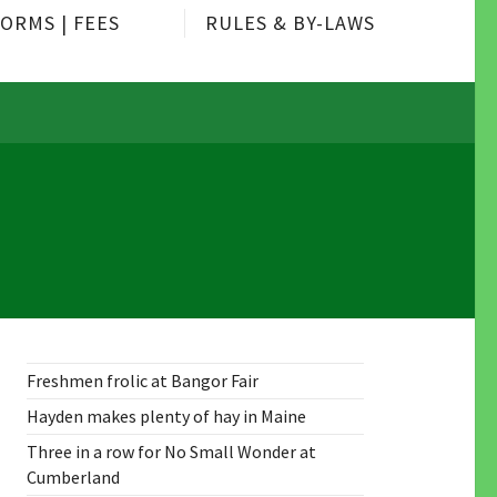
ORMS | FEES
RULES & BY-LAWS
Freshmen frolic at Bangor Fair
Hayden makes plenty of hay in Maine
Three in a row for No Small Wonder at
Cumberland