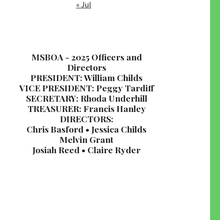
« Jul
MSBOA - 2025 Officers and
Directors
PRESIDENT: William Childs
VICE PRESIDENT: Peggy Tardiff
SECRETARY: Rhoda Underhill
TREASURER: Francis Hanley
DIRECTORS:
Chris Basford • Jessica Childs
Melvin Grant
Josiah Reed • Claire Ryder