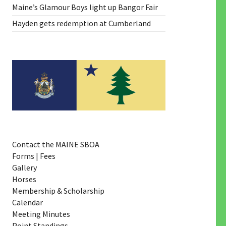
Maine’s Glamour Boys light up Bangor Fair
Hayden gets redemption at Cumberland
Contact the MAINE SBOA
Forms | Fees
Gallery
Horses
Membership & Scholarship
Calendar
Meeting Minutes
Point Standings