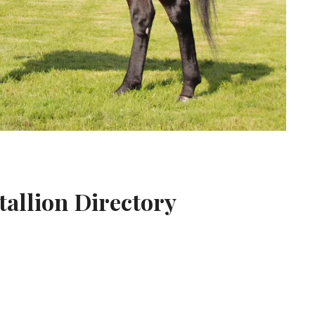
tallion Directory