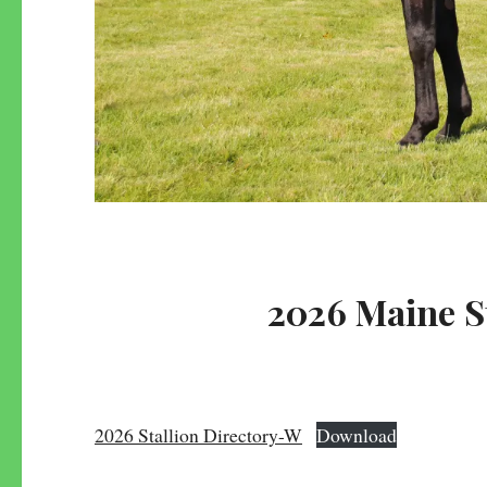
2026 Maine S
2026 Stallion Directory-W
Download