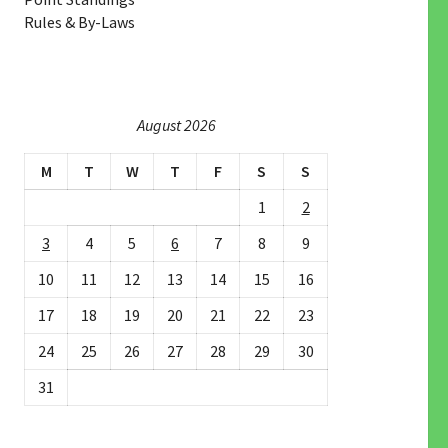
Rules & By-Laws
August 2026
M
T
W
T
F
S
S
1
2
3
4
5
6
7
8
9
10
11
12
13
14
15
16
17
18
19
20
21
22
23
24
25
26
27
28
29
30
31