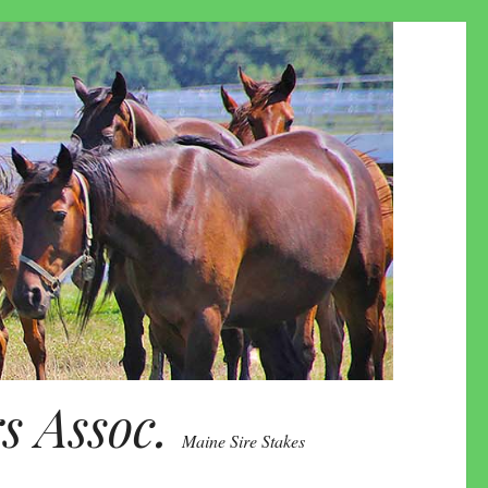
 Assoc.
Maine Sire Stakes