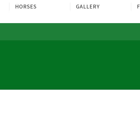
HORSES
GALLERY
F