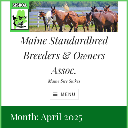
Skip
to
content
Maine Standardbred
Breeders & Owners
Assoc.
Maine Sire Stakes
MENU
Month:
April 2025