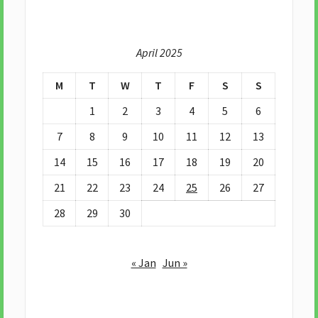
April 2025
M
T
W
T
F
S
S
1
2
3
4
5
6
7
8
9
10
11
12
13
14
15
16
17
18
19
20
21
22
23
24
25
26
27
28
29
30
« Jan
Jun »