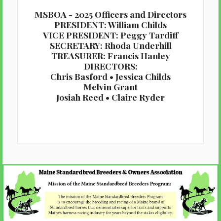
MSBOA - 2025 Officers and Directors
PRESIDENT: William Childs
VICE PRESIDENT: Peggy Tardiff
SECRETARY: Rhoda Underhill
TREASURER: Francis Hanley
DIRECTORS:
Chris Basford • Jessica Childs
Melvin Grant
Josiah Reed • Claire Ryder