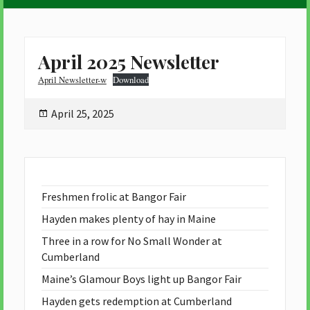
April 2025 Newsletter
April Newsletter-w
Download
Posted
April 25, 2025
on
Freshmen frolic at Bangor Fair
Hayden makes plenty of hay in Maine
Three in a row for No Small Wonder at
Cumberland
Maine’s Glamour Boys light up Bangor Fair
Hayden gets redemption at Cumberland