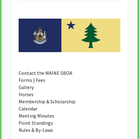
Contact the MAINE SBOA
Forms | Fees
Gallery
Horses
Membership & Scholarship
Calendar
Meeting Minutes
Point Standings
Rules & By-Laws