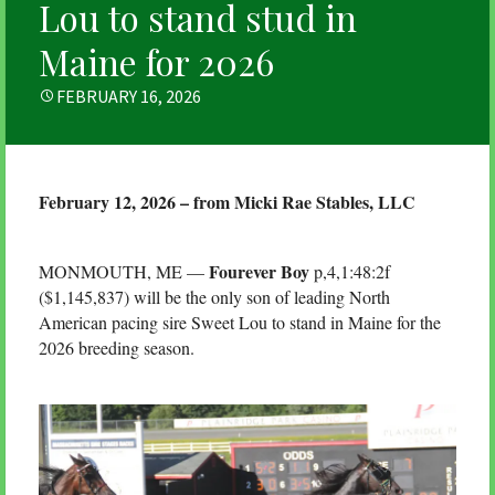
Lou to stand stud in
Maine for 2026
POSTED
FEBRUARY 16, 2026
ON
February 12, 2026 – from Micki Rae Stables, LLC
Fourever Boy
MONMOUTH, ME —
p,4,1:48:2f
($1,145,837) will be the only son of leading North
American pacing sire Sweet Lou to stand in Maine for the
2026 breeding season.