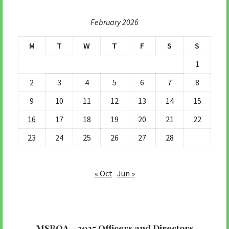
February 2026
M
T
W
T
F
S
S
1
2
3
4
5
6
7
8
9
10
11
12
13
14
15
16
17
18
19
20
21
22
23
24
25
26
27
28
« Oct
Jun »
MSBOA - 2025 Officers and Directors