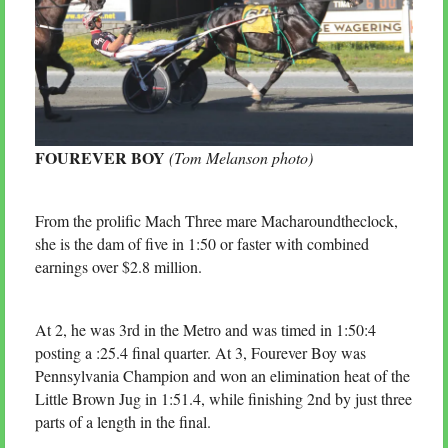
FOUREVER BOY
(Tom Melanson photo)
From the prolific Mach Three mare Macharoundtheclock,
she is the dam of five in 1:50 or faster with combined
earnings over $2.8 million.
At 2, he was 3rd in the Metro and was timed in 1:50:4
posting a :25.4 final quarter. At 3, Fourever Boy was
Pennsylvania Champion and won an elimination heat of the
Little Brown Jug in 1:51.4, while finishing 2nd by just three
parts of a length in the final.