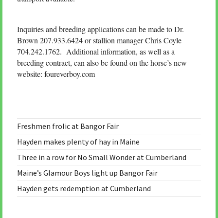
Inquiries and breeding applications can be made to Dr.
Brown 207.933.6424 or stallion manager Chris Coyle
704.242.1762. Additional information, as well as a
breeding contract, can also be found on the horse’s new
website: foureverboy.com
Freshmen frolic at Bangor Fair
Hayden makes plenty of hay in Maine
Three in a row for No Small Wonder at Cumberland
Maine’s Glamour Boys light up Bangor Fair
Hayden gets redemption at Cumberland