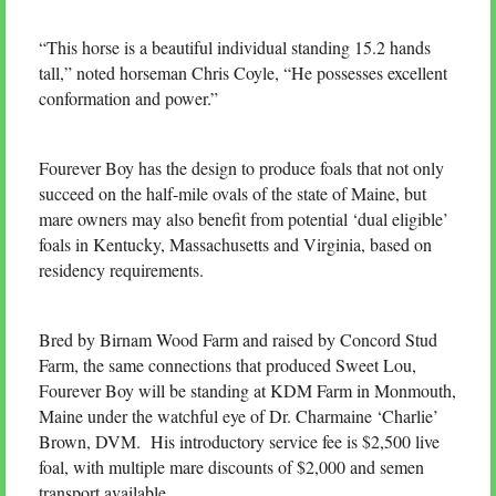
“This horse is a beautiful individual standing 15.2 hands
tall,” noted horseman Chris Coyle, “He possesses excellent
conformation and power.”
Fourever Boy has the design to produce foals that not only
succeed on the half-mile ovals of the state of Maine, but
mare owners may also benefit from potential ‘dual eligible’
foals in Kentucky, Massachusetts and Virginia, based on
residency requirements.
Bred by Birnam Wood Farm and raised by Concord Stud
Farm, the same connections that produced Sweet Lou,
Fourever Boy will be standing at KDM Farm in Monmouth,
Maine under the watchful eye of Dr. Charmaine ‘Charlie’
Brown, DVM. His introductory service fee is $2,500 live
foal, with multiple mare discounts of $2,000 and semen
transport available.