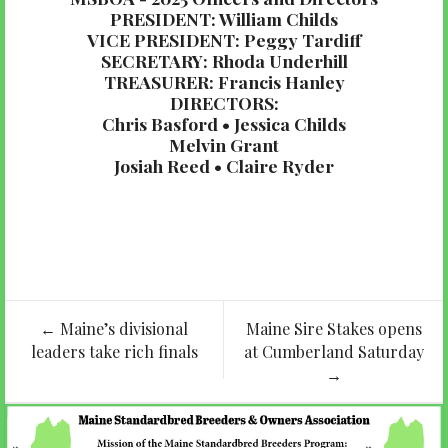
PRESIDENT: William Childs
VICE PRESIDENT: Peggy Tardiff
SECRETARY: Rhoda Underhill
TREASURER: Francis Hanley
DIRECTORS:
Chris Basford • Jessica Childs
Melvin Grant
Josiah Reed • Claire Ryder
Post
←
Maine’s divisional
Maine Sire Stakes opens
navigation
leaders take rich finals
at Cumberland Saturday
→