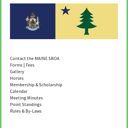
Contact the MAINE SBOA
Forms | Fees
Gallery
Horses
Membership & Scholarship
Calendar
Meeting Minutes
Point Standings
Rules & By-Laws