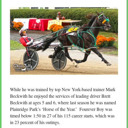
While he was trained by top New York-based trainer Mark
Beckwith he enjoyed the services of leading driver Brett
Beckwith at ages 5 and 6, where last season he was named
Plainridge Park’s ‘Horse of the Year.’ Fourever Boy was
timed below 1:50 in 27 of his 115 career starts, which was
in 23 percent of his outings.