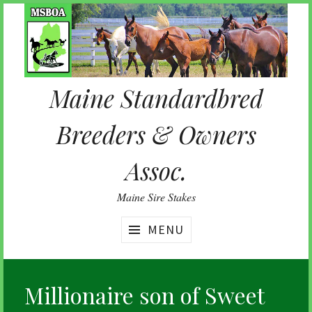
Skip
to
content
Maine Standardbred
Breeders & Owners
Assoc.
Maine Sire Stakes
MENU
Millionaire son of Sweet