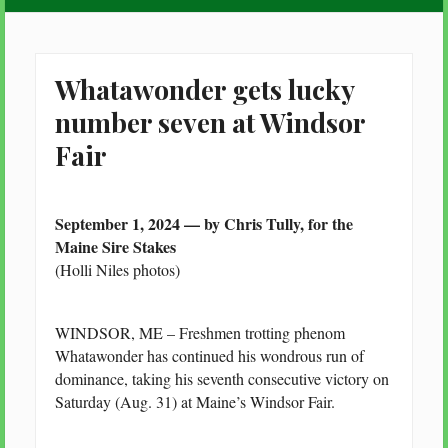
Whatawonder gets lucky
number seven at Windsor
Fair
September 1, 2024 — by Chris Tully, for the
Maine Sire Stakes
(Holli Niles photos)
WINDSOR, ME – Freshmen trotting phenom
Whatawonder has continued his wondrous run of
dominance, taking his seventh consecutive victory on
Saturday (Aug. 31) at Maine’s Windsor Fair.