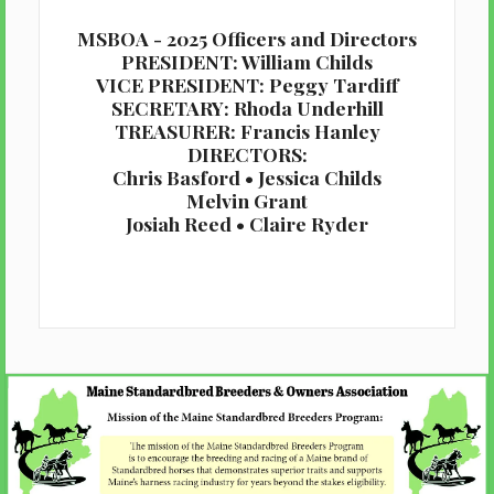
MSBOA - 2025 Officers and Directors
PRESIDENT: William Childs
VICE PRESIDENT: Peggy Tardiff
SECRETARY: Rhoda Underhill
TREASURER: Francis Hanley
DIRECTORS:
Chris Basford • Jessica Childs
Melvin Grant
Josiah Reed • Claire Ryder