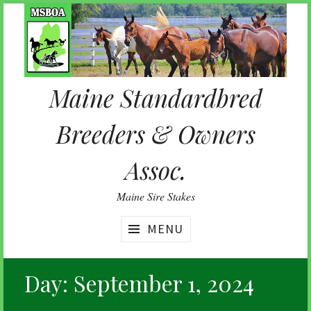
Skip
to
content
Maine Standardbred
Breeders & Owners
Assoc.
Maine Sire Stakes
MENU
Day:
September 1, 2024