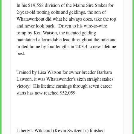
In his $19,558 division of the Maine Sire Stakes for
2-year-old trotting colts and geldings, the son of
Whataworkout did what he always does, take the top
and never look back. Driven to his wire-to-wire
romp by Ken Watson, the talented gelding
maintained a formidable lead throughout the mile and
trotted home by four lengths in 2:03.4, a new lifetime
best.
Trained by Lisa Watson for owner-breeder Barbara
Lawson, it was Whatawonder’s sixth straight stakes
victory. His lifetime earnings through seven career
starts has now reached $52,059.
Liberty’s Wildcard (Kevin Switzer Jr.) finished