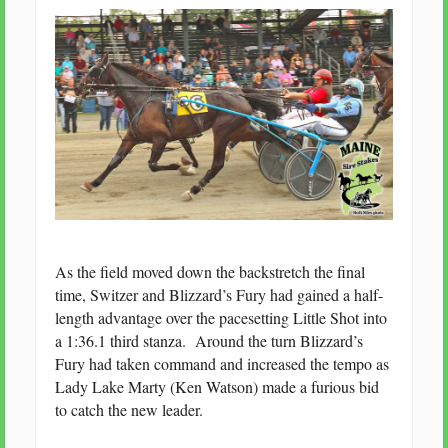
As the field moved down the backstretch the final
time, Switzer and Blizzard’s Fury had gained a half-
length advantage over the pacesetting Little Shot into
a 1:36.1 third stanza. Around the turn Blizzard’s
Fury had taken command and increased the tempo as
Lady Lake Marty (Ken Watson) made a furious bid
to catch the new leader.