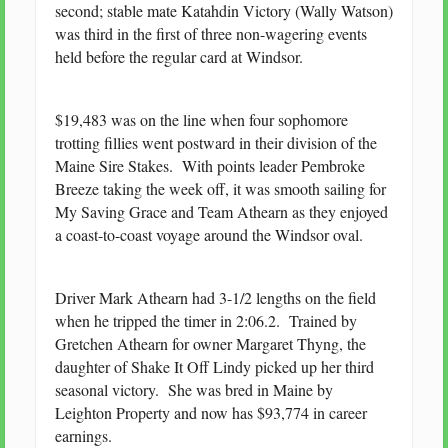
second; stable mate Katahdin Victory (Wally Watson)
was third in the first of three non-wagering events
held before the regular card at Windsor.
$19,483 was on the line when four sophomore
trotting fillies went postward in their division of the
Maine Sire Stakes. With points leader Pembroke
Breeze taking the week off, it was smooth sailing for
My Saving Grace and Team Athearn as they enjoyed
a coast-to-coast voyage around the Windsor oval.
Driver Mark Athearn had 3-1/2 lengths on the field
when he tripped the timer in 2:06.2. Trained by
Gretchen Athearn for owner Margaret Thyng, the
daughter of Shake It Off Lindy picked up her third
seasonal victory. She was bred in Maine by
Leighton Property and now has $93,774 in career
earnings.