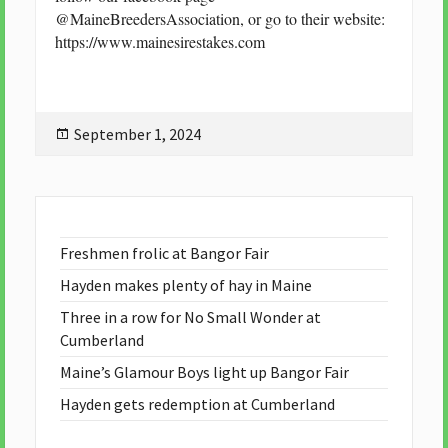
@MaineBreedersAssociation, or go to their website:
https://www.mainesirestakes.com
Posted
September 1, 2024
on
Freshmen frolic at Bangor Fair
Hayden makes plenty of hay in Maine
Three in a row for No Small Wonder at
Cumberland
Maine’s Glamour Boys light up Bangor Fair
Hayden gets redemption at Cumberland