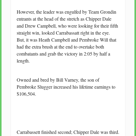
However, the leader was engulfed by Team Grondin
entrants at the head of the stretch as Chipper Dale
and Drew Campbell, who were looking for their fifth
straight win, looked Carrabassatt right in the eye.
But, it was Heath Campbell and Pembroke Will that
had the extra brush at the end to overtake both
combatants and grab the victory in 2:05 by half a
length.
Owned and bred by Bill Varney, the son of
Pembroke Slugger increased his lifetime earnings to
$106,504.
Carrabassett finished second; Chipper Dale was third.