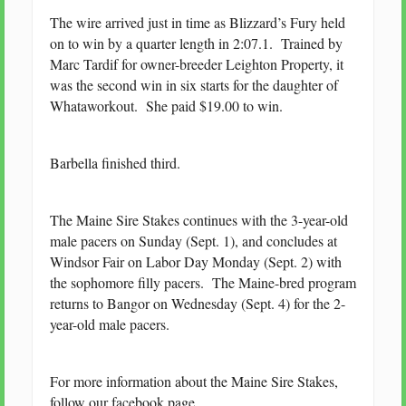
The wire arrived just in time as Blizzard’s Fury held
on to win by a quarter length in 2:07.1. Trained by
Marc Tardif for owner-breeder Leighton Property, it
was the second win in six starts for the daughter of
Whataworkout. She paid $19.00 to win.
Barbella finished third.
The Maine Sire Stakes continues with the 3-year-old
male pacers on Sunday (Sept. 1), and concludes at
Windsor Fair on Labor Day Monday (Sept. 2) with
the sophomore filly pacers. The Maine-bred program
returns to Bangor on Wednesday (Sept. 4) for the 2-
year-old male pacers.
For more information about the Maine Sire Stakes,
follow our facebook page