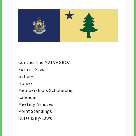
Contact the MAINE SBOA
Forms | Fees
Gallery
Horses
Membership & Scholarship
Calendar
Meeting Minutes
Point Standings
Rules & By-Laws