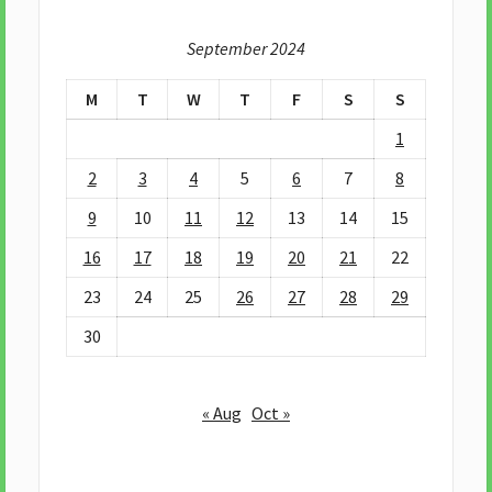
September 2024
M
T
W
T
F
S
S
1
2
3
4
5
6
7
8
9
10
11
12
13
14
15
16
17
18
19
20
21
22
23
24
25
26
27
28
29
30
« Aug
Oct »