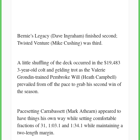
Bernie’s Legacy (Dave Ingraham) finished second;
Twisted Venture (Mike Cushing) was third.
A little shuffling of the deck occurred in the $19,483
3-year-old colt and gelding trot as the Valerie
Grondin-trained Pembroke Will (Heath Campbell)
prevailed from off the pace to grab his second win of
the season.
Pacesetting Carrabassett (Mark Athearn) appeared to
have things his own way while setting comfortable
fractions of 31, 1:03.1 and 1:34.1 while maintaining a
two-length margin.