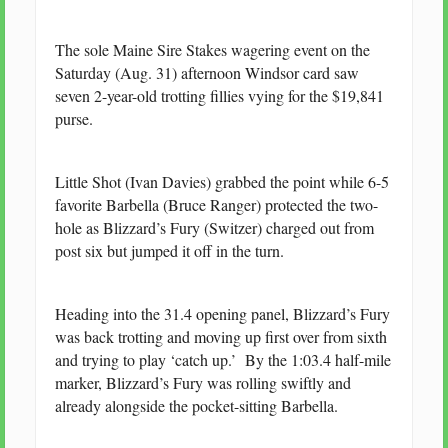
The sole Maine Sire Stakes wagering event on the
Saturday (Aug. 31) afternoon Windsor card saw
seven 2-year-old trotting fillies vying for the $19,841
purse.
Little Shot (Ivan Davies) grabbed the point while 6-5
favorite Barbella (Bruce Ranger) protected the two-
hole as Blizzard’s Fury (Switzer) charged out from
post six but jumped it off in the turn.
Heading into the 31.4 opening panel, Blizzard’s Fury
was back trotting and moving up first over from sixth
and trying to play ‘catch up.’ By the 1:03.4 half-mile
marker, Blizzard’s Fury was rolling swiftly and
already alongside the pocket-sitting Barbella.