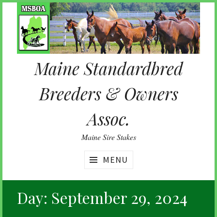
Skip
to
content
Maine Standardbred
Breeders & Owners
Assoc.
Maine Sire Stakes
MENU
Day:
September 29, 2024