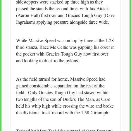
sidesteppers were stacked up three high as they
passed the stands the second time, with Jax Attack
(Aaron Hall) first over and Gracies Tough Guy (Dave
Ingraham) applying pressure alongside three wide.
While Massive Speed was on top by three at the 1:28
third stanza, Race Me Celtic was gapping his cover in
the pocket with Gracies Tough Guy now first over
and looking to duck to the pylons.
As the field turned for home, Massive Speed had
gained considerable separation on the rest of the
field. Only Gracies Tough Guy had stayed within
two lengths of the son of Dude’s The Man, as Case
held his whip high while crossing the wire and broke
the divisional track record with the 1:58.2 triumph.
Trained by Marc Tardif for owner Leighton Property,