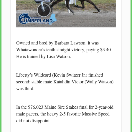
Owned and bred by Barbara Lawson, it was
Whatawonder’s tenth straight victory, paying $3.40.
He is trained by Lisa Watson.
Liberty’s Wildcard (Kevin Switzer Jr.) finished
second; stable mate Katahdin Victor (Wally Watson)
was third.
In the $76,023 Maine Sire Stakes final for 2-year-old
male pacers, the heavy 2-5 favorite Massive Speed
did not disappoint.