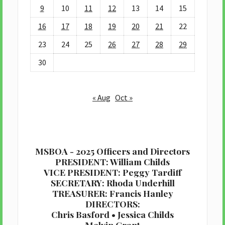
9
10
11
12
13
14
15
16
17
18
19
20
21
22
23
24
25
26
27
28
29
30
« Aug
Oct »
MSBOA - 2025 Officers and Directors
PRESIDENT: William Childs
VICE PRESIDENT: Peggy Tardiff
SECRETARY: Rhoda Underhill
TREASURER: Francis Hanley
DIRECTORS:
Chris Basford • Jessica Childs
Melvin Grant