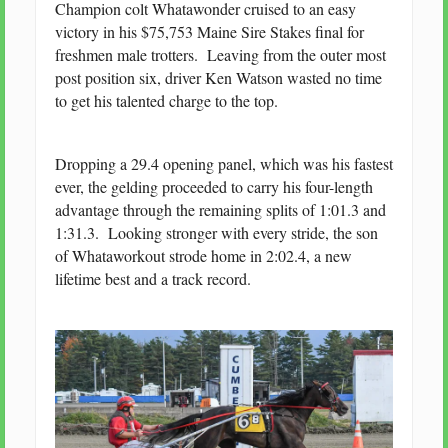
Champion colt Whatawonder cruised to an easy
victory in his $75,753 Maine Sire Stakes final for
freshmen male trotters. Leaving from the outer most
post position six, driver Ken Watson wasted no time
to get his talented charge to the top.
Dropping a 29.4 opening panel, which was his fastest
ever, the gelding proceeded to carry his four-length
advantage through the remaining splits of 1:01.3 and
1:31.3. Looking stronger with every stride, the son
of Whataworkout strode home in 2:02.4, a new
lifetime best and a track record.