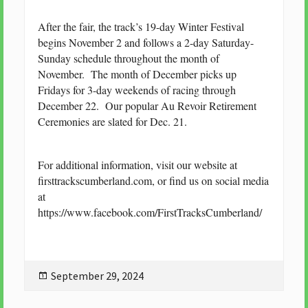
After the fair, the track’s 19-day Winter Festival
begins November 2 and follows a 2-day Saturday-
Sunday schedule throughout the month of
November. The month of December picks up
Fridays for 3-day weekends of racing through
December 22. Our popular Au Revoir Retirement
Ceremonies are slated for Dec. 21.
For additional information, visit our website at
firsttrackscumberland.com, or find us on social media
at
https://www.facebook.com/FirstTracksCumberland/
Posted
September 29, 2024
on