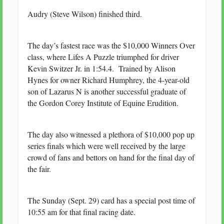
Audry (Steve Wilson) finished third.
The day’s fastest race was the $10,000 Winners Over
class, where Lifes A Puzzle triumphed for driver
Kevin Switzer Jr. in 1:54.4. Trained by Alison
Hynes for owner Richard Humphrey, the 4-year-old
son of Lazarus N is another successful graduate of
the Gordon Corey Institute of Equine Erudition.
The day also witnessed a plethora of $10,000 pop up
series finals which were well received by the large
crowd of fans and bettors on hand for the final day of
the fair.
The Sunday (Sept. 29) card has a special post time of
10:55 am for that final racing date.