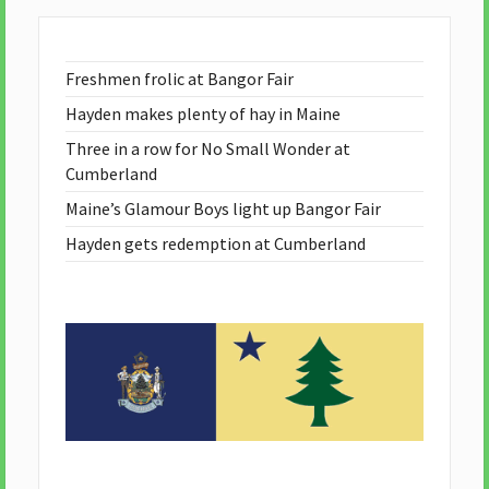
Freshmen frolic at Bangor Fair
Hayden makes plenty of hay in Maine
Three in a row for No Small Wonder at
Cumberland
Maine’s Glamour Boys light up Bangor Fair
Hayden gets redemption at Cumberland