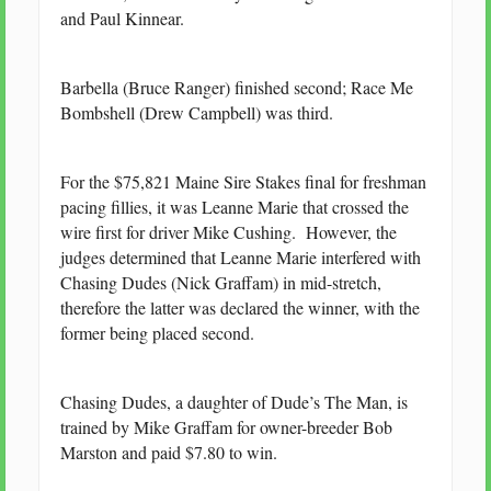
and Paul Kinnear.
Barbella (Bruce Ranger) finished second; Race Me
Bombshell (Drew Campbell) was third.
For the $75,821 Maine Sire Stakes final for freshman
pacing fillies, it was Leanne Marie that crossed the
wire first for driver Mike Cushing. However, the
judges determined that Leanne Marie interfered with
Chasing Dudes (Nick Graffam) in mid-stretch,
therefore the latter was declared the winner, with the
former being placed second.
Chasing Dudes, a daughter of Dude’s The Man, is
trained by Mike Graffam for owner-breeder Bob
Marston and paid $7.80 to win.