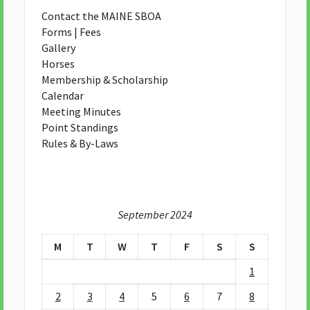
Contact the MAINE SBOA
Forms | Fees
Gallery
Horses
Membership & Scholarship
Calendar
Meeting Minutes
Point Standings
Rules & By-Laws
September 2024
M
T
W
T
F
S
S
1
2
3
4
5
6
7
8