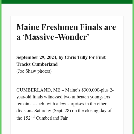
Maine Freshmen Finals are
a ‘Massive-Wonder’
September 29, 2024, by Chris Tully for First
Tracks Cumberland
(Joe Shaw photos)
CUMBERLAND, ME – Maine’s $300,000-plus 2-
year-old finals witnessed two unbeaten youngsters
remain as such, with a few surprises in the other
divisions Saturday (Sept. 28) on the closing day of
nd
the 152
Cumberland Fair.