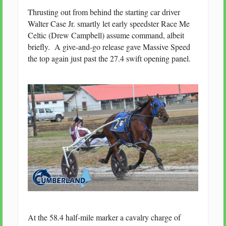
Thrusting out from behind the starting car driver
Walter Case Jr. smartly let early speedster Race Me
Celtic (Drew Campbell) assume command, albeit
briefly. A give-and-go release gave Massive Speed
the top again just past the 27.4 swift opening panel.
At the 58.4 half-mile marker a cavalry charge of