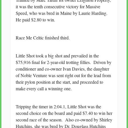
it was the tenth consecutive victory for Massive
Speed, who was bred in Maine by Laurie Harding.
He paid $2.80 to win.
Race Me Celtic finished third.
Little Shot took a big shot and prevailed in the
$75,916 final for 2-year-old trotting fillies. Driven by
conditioner and co-owner Ivan Davies, the daughter
of Noble Venture was sent right out for the lead from
their pylon position at the start, and proceeded to
make every call a winning one.
Tripping the timer in 2:04.1, Little Shot was the
second choice on the board and paid $7.40 to win her
second race of the season. Also co-owned by Shirley
Hutchins, she was bred by Dr. Douglass Hutchins