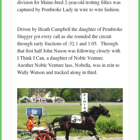
division for Maine-bred 2-year-old trotting fillies was
captured by Pembroke Lady in wire to wire fashion.
Driven by Heath Campbell the daughter of Pembroke
Slugger got every call as she rounded the circuit
through early fractions of :32.1 and 1:05. Through
that first half John Nason was following closely with
I Think I Can, a daughter of Noble Venture.
Another Noble Venture lass, Nobella, was in rein to
Wally Watson and tracked along in third.