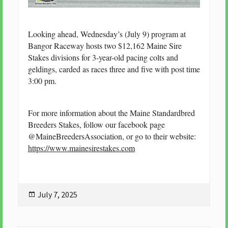
Looking ahead, Wednesday’s (July 9) program at
Bangor Raceway hosts two $12,162 Maine Sire
Stakes divisions for 3-year-old pacing colts and
geldings, carded as races three and five with post time
3:00 pm.
For more information about the Maine Standardbred
Breeders Stakes, follow our facebook page
@MaineBreedersAssociation, or go to their website:
https://www.mainesirestakes.com
Posted
July 7, 2025
on