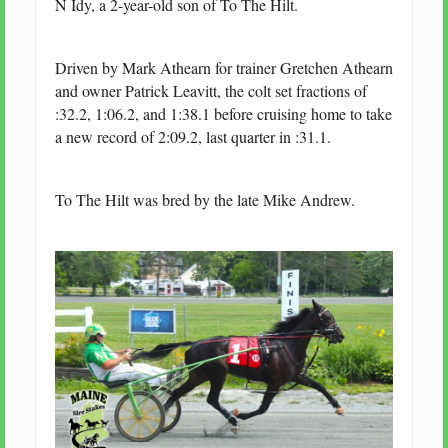
N Idy, a 2-year-old son of To The Hilt.
Driven by Mark Athearn for trainer Gretchen Athearn
and owner Patrick Leavitt, the colt set fractions of
:32.2, 1:06.2, and 1:38.1 before cruising home to take
a new record of 2:09.2, last quarter in :31.1.
To The Hilt was bred by the late Mike Andrew.