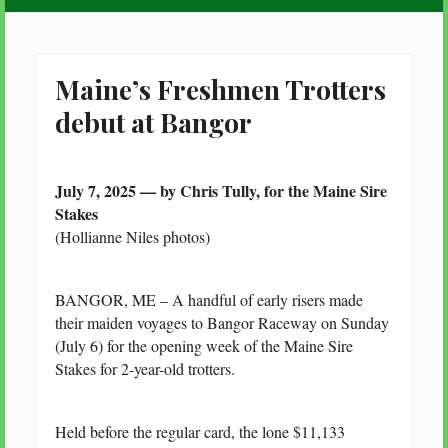
Maine’s Freshmen Trotters
debut at Bangor
July 7, 2025 — by Chris Tully, for the Maine Sire
Stakes
(Hollianne Niles photos)
BANGOR, ME – A handful of early risers made
their maiden voyages to Bangor Raceway on Sunday
(July 6) for the opening week of the Maine Sire
Stakes for 2-year-old trotters.
Held before the regular card, the lone $11,133