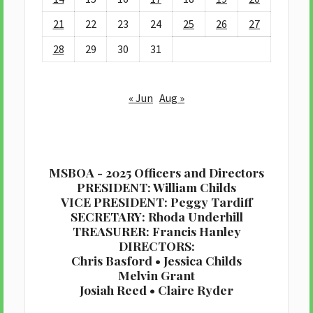
21
22
23
24
25
26
27
28
29
30
31
« Jun
Aug »
MSBOA - 2025 Officers and Directors
PRESIDENT: William Childs
VICE PRESIDENT: Peggy Tardiff
SECRETARY: Rhoda Underhill
TREASURER: Francis Hanley
DIRECTORS:
Chris Basford • Jessica Childs
Melvin Grant
Josiah Reed • Claire Ryder