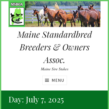
Skip
to
content
Maine Standardbred
Breeders & Owners
Assoc.
Maine Sire Stakes
MENU
Day:
July 7, 2025