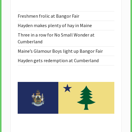
Freshmen frolic at Bangor Fair
Hayden makes plenty of hay in Maine
Three in a row for No Small Wonder at
Cumberland
Maine’s Glamour Boys light up Bangor Fair
Hayden gets redemption at Cumberland