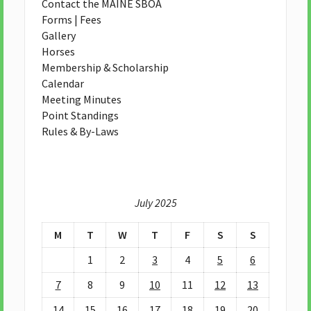
Contact the MAINE SBOA
Forms | Fees
Gallery
Horses
Membership & Scholarship
Calendar
Meeting Minutes
Point Standings
Rules & By-Laws
July 2025
M
T
W
T
F
S
S
1
2
3
4
5
6
7
8
9
10
11
12
13
14
15
16
17
18
19
20