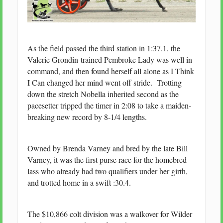
As the field passed the third station in 1:37.1, the
Valerie Grondin-trained Pembroke Lady was well in
command, and then found herself all alone as I Think
I Can changed her mind went off stride. Trotting
down the stretch Nobella inherited second as the
pacesetter tripped the timer in 2:08 to take a maiden-
breaking new record by 8-1/4 lengths.
Owned by Brenda Varney and bred by the late Bill
Varney, it was the first purse race for the homebred
lass who already had two qualifiers under her girth,
and trotted home in a swift :30.4.
The $10,866 colt division was a walkover for Wilder