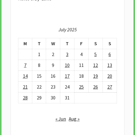
July 2025
M
T
W
T
F
S
S
1
2
3
4
5
6
7
8
9
10
11
12
13
14
15
16
17
18
19
20
21
22
23
24
25
26
27
28
29
30
31
« Jun
Aug »