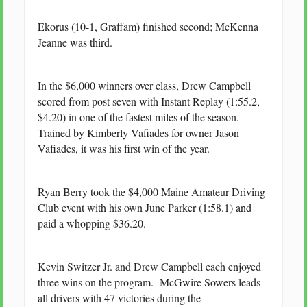
Ekorus (10-1, Graffam) finished second; McKenna
Jeanne was third.
In the $6,000 winners over class, Drew Campbell
scored from post seven with Instant Replay (1:55.2,
$4.20) in one of the fastest miles of the season.
Trained by Kimberly Vafiades for owner Jason
Vafiades, it was his first win of the year.
Ryan Berry took the $4,000 Maine Amateur Driving
Club event with his own June Parker (1:58.1) and
paid a whopping $36.20.
Kevin Switzer Jr. and Drew Campbell each enjoyed
three wins on the program. McGwire Sowers leads
all drivers with 47 victories during the