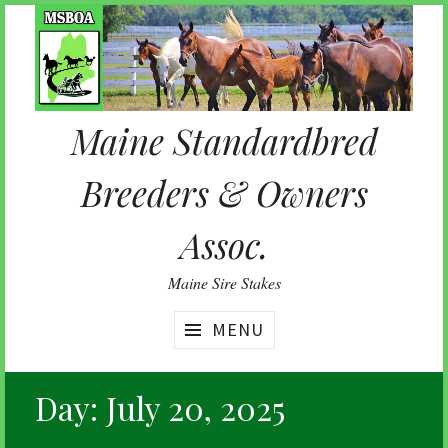
Skip
to
content
Maine Standardbred
Breeders & Owners
Assoc.
Maine Sire Stakes
MENU
Day:
July 20, 2025