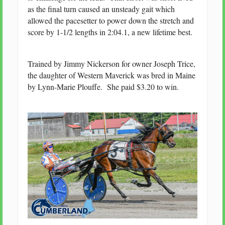
as the final turn caused an unsteady gait which
allowed the pacesetter to power down the stretch and
score by 1-1/2 lengths in 2:04.1, a new lifetime best.
Trained by Jimmy Nickerson for owner Joseph Trice,
the daughter of Western Maverick was bred in Maine
by Lynn-Marie Plouffe. She paid $3.20 to win.