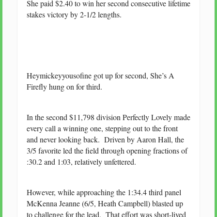
She paid $2.40 to win her second consecutive lifetime
stakes victory by 2-1/2 lengths.
Heymickeyyousofine got up for second, She’s A
Firefly hung on for third.
In the second $11,798 division Perfectly Lovely made
every call a winning one, stepping out to the front
and never looking back. Driven by Aaron Hall, the
3/5 favorite led the field through opening fractions of
:30.2 and 1:03, relatively unfettered.
However, while approaching the 1:34.4 third panel
McKenna Jeanne (6/5, Heath Campbell) blasted up
to challenge for the lead. That effort was short-lived