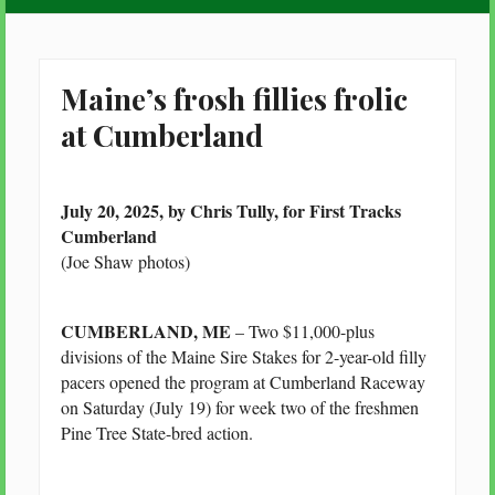
Maine’s frosh fillies frolic
at Cumberland
July 20, 2025, by Chris Tully, for First Tracks
Cumberland
(Joe Shaw photos)
CUMBERLAND, ME
– Two $11,000-plus
divisions of the Maine Sire Stakes for 2-year-old filly
pacers opened the program at Cumberland Raceway
on Saturday (July 19) for week two of the freshmen
Pine Tree State-bred action.