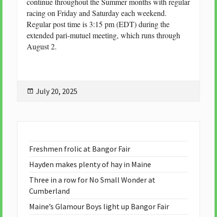
continue throughout the Summer months with regular
racing on Friday and Saturday each weekend.
Regular post time is 3:15 pm (EDT) during the
extended pari-mutuel meeting, which runs through
August 2.
Posted
July 20, 2025
on
Freshmen frolic at Bangor Fair
Hayden makes plenty of hay in Maine
Three in a row for No Small Wonder at
Cumberland
Maine’s Glamour Boys light up Bangor Fair