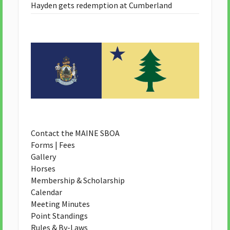
Hayden gets redemption at Cumberland
Contact the MAINE SBOA
Forms | Fees
Gallery
Horses
Membership & Scholarship
Calendar
Meeting Minutes
Point Standings
Rules & By-Laws