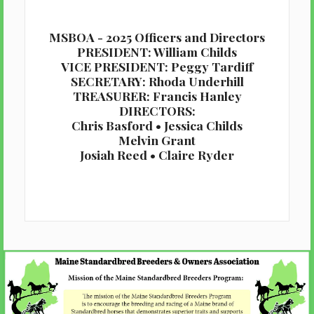
MSBOA - 2025 Officers and Directors
PRESIDENT: William Childs
VICE PRESIDENT: Peggy Tardiff
SECRETARY: Rhoda Underhill
TREASURER: Francis Hanley
DIRECTORS:
Chris Basford • Jessica Childs
Melvin Grant
Josiah Reed • Claire Ryder