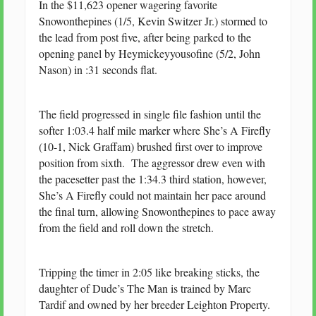
In the $11,623 opener wagering favorite
Snowonthepines (1/5, Kevin Switzer Jr.) stormed to
the lead from post five, after being parked to the
opening panel by Heymickeyyousofine (5/2, John
Nason) in :31 seconds flat.
The field progressed in single file fashion until the
softer 1:03.4 half mile marker where She’s A Firefly
(10-1, Nick Graffam) brushed first over to improve
position from sixth. The aggressor drew even with
the pacesetter past the 1:34.3 third station, however,
She’s A Firefly could not maintain her pace around
the final turn, allowing Snowonthepines to pace away
from the field and roll down the stretch.
Tripping the timer in 2:05 like breaking sticks, the
daughter of Dude’s The Man is trained by Marc
Tardif and owned by her breeder Leighton Property.