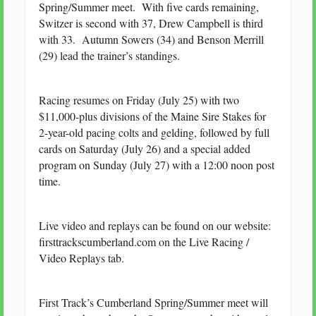
Spring/Summer meet. With five cards remaining,
Switzer is second with 37, Drew Campbell is third
with 33. Autumn Sowers (34) and Benson Merrill
(29) lead the trainer’s standings.
Racing resumes on Friday (July 25) with two
$11,000-plus divisions of the Maine Sire Stakes for
2-year-old pacing colts and gelding, followed by full
cards on Saturday (July 26) and a special added
program on Sunday (July 27) with a 12:00 noon post
time.
Live video and replays can be found on our website:
firsttrackscumberland.com on the Live Racing /
Video Replays tab.
First Track’s Cumberland Spring/Summer meet will