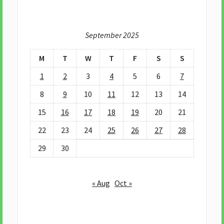
September 2025
M
T
W
T
F
S
S
1
2
3
4
5
6
7
8
9
10
11
12
13
14
15
16
17
18
19
20
21
22
23
24
25
26
27
28
29
30
« Aug
Oct »