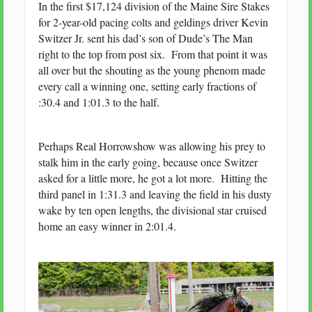
In the first $17,124 division of the Maine Sire Stakes
for 2-year-old pacing colts and geldings driver Kevin
Switzer Jr. sent his dad’s son of Dude’s The Man
right to the top from post six. From that point it was
all over but the shouting as the young phenom made
every call a winning one, setting early fractions of
:30.4 and 1:01.3 to the half.
Perhaps Real Horrowshow was allowing his prey to
stalk him in the early going, because once Switzer
asked for a little more, he got a lot more. Hitting the
third panel in 1:31.3 and leaving the field in his dusty
wake by ten open lengths, the divisional star cruised
home an easy winner in 2:01.4.