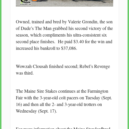
Owned, trained and bred by Valerie Grondin, the son
of Dude’s The Man grabbed his second victory of the
season, which compliments his ultra-consistent six
second place finishes. He paid $3.40 for the win and
increased his bankroll to $37,086.
Wowzah Clousah finished second; Rebel’s Revenge
was third.
The Maine Sire Stakes continues at the Farmington
Fair with the 3-year-old colt pacers on Tuesday (Sept.
16) and then all the 2- and 3-year-old trotters on
Wednesday (Sept. 17).
For more information about the Maine Standardbred