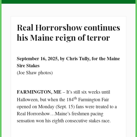
Real Horrorshow continues
his Maine reign of terror
September 16, 2025, by Chris Tully, for the Maine
Sire Stakes
(Joe Shaw photos)
FARMINGTON, ME
– It’s still six weeks until
th
Halloween, but when the 184
Farmington Fair
opened on Monday (Sept. 15) fans were treated to a
Real Horrorshow…Maine’s freshmen pacing
sensation won his eighth consecutive stakes race.