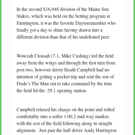
In the second $16,948 division of the Maine Sire
Stakes, which was held on the betting program at
Farmington, it was the favorite Daytoremember who
finally got a day to shine having drawn into a
different division than that of his undefeated peer.
Wowzah Clousah (7-1, Mike Cushing) led the field
away from the wings and through the first turn from
post two, however driver Heath Campbell had no
intention of getting a pocket trip and sent the son of
Dude’s The Man out to take command by the time
the field hit the :29.1 opening station.
Campbell relaxed his charge on the point and rolled
comfortably into a softer 1:00.2 mid-way marker,
with the rest of the field following along in straight
alignment. Just past the half driver Andy Harrington