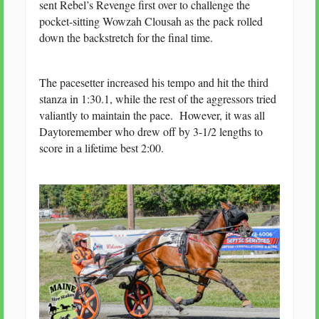
sent Rebel’s Revenge first over to challenge the
pocket-sitting Wowzah Clousah as the pack rolled
down the backstretch for the final time.
The pacesetter increased his tempo and hit the third
stanza in 1:30.1, while the rest of the aggressors tried
valiantly to maintain the pace. However, it was all
Daytoremember who drew off by 3-1/2 lengths to
score in a lifetime best 2:00.