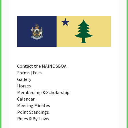
Contact the MAINE SBOA
Forms | Fees
Gallery
Horses
Membership & Scholarship
Calendar
Meeting Minutes
Point Standings
Rules & By-Laws