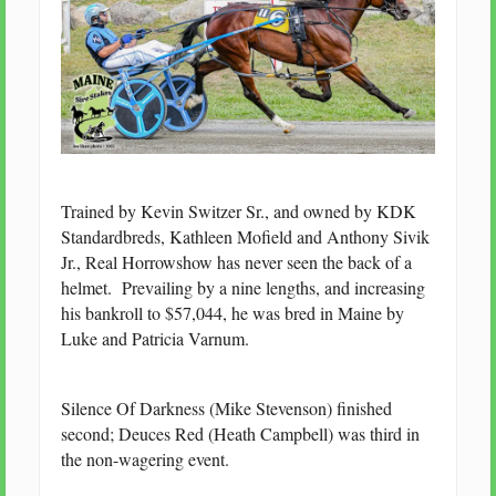
Trained by Kevin Switzer Sr., and owned by KDK
Standardbreds, Kathleen Mofield and Anthony Sivik
Jr., Real Horrowshow has never seen the back of a
helmet. Prevailing by a nine lengths, and increasing
his bankroll to $57,044, he was bred in Maine by
Luke and Patricia Varnum.
Silence Of Darkness (Mike Stevenson) finished
second; Deuces Red (Heath Campbell) was third in
the non-wagering event.