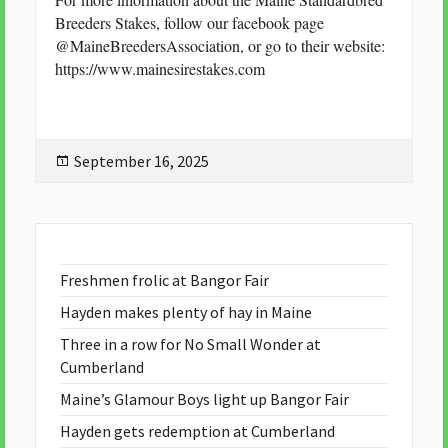
Breeders Stakes, follow our facebook page
@MaineBreedersAssociation, or go to their website:
https://www.mainesirestakes.com
Posted
September 16, 2025
on
Freshmen frolic at Bangor Fair
Hayden makes plenty of hay in Maine
Three in a row for No Small Wonder at
Cumberland
Maine’s Glamour Boys light up Bangor Fair
Hayden gets redemption at Cumberland