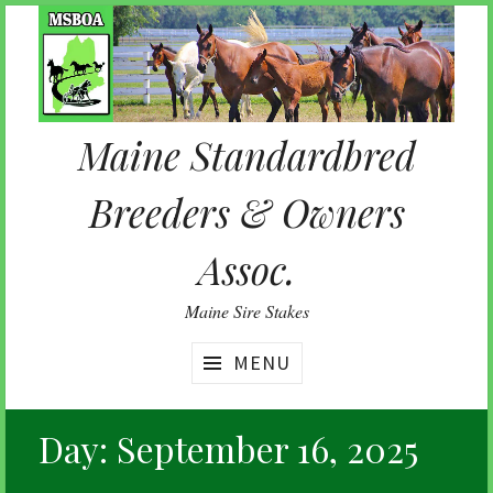
Skip
to
content
Maine Standardbred
Breeders & Owners
Assoc.
Maine Sire Stakes
MENU
Day:
September 16, 2025