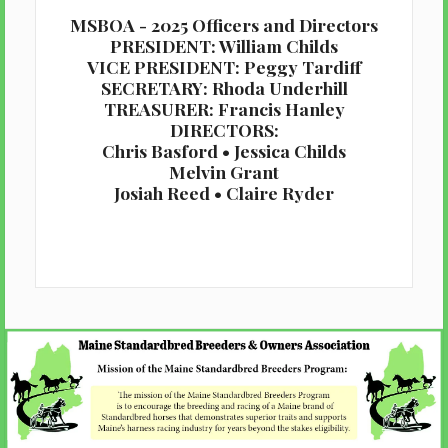
MSBOA - 2025 Officers and Directors
PRESIDENT: William Childs
VICE PRESIDENT: Peggy Tardiff
SECRETARY: Rhoda Underhill
TREASURER: Francis Hanley
DIRECTORS:
Chris Basford • Jessica Childs
Melvin Grant
Josiah Reed • Claire Ryder