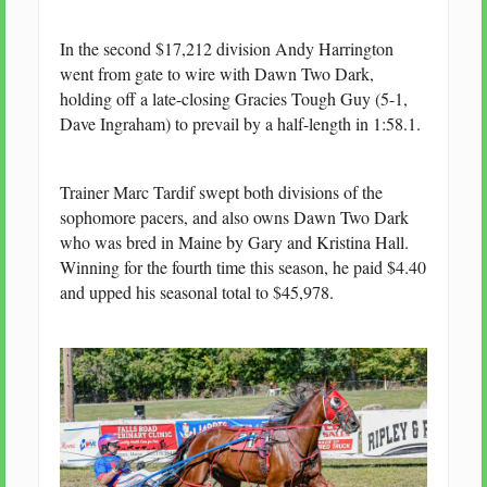
In the second $17,212 division Andy Harrington
went from gate to wire with Dawn Two Dark,
holding off a late-closing Gracies Tough Guy (5-1,
Dave Ingraham) to prevail by a half-length in 1:58.1.
Trainer Marc Tardif swept both divisions of the
sophomore pacers, and also owns Dawn Two Dark
who was bred in Maine by Gary and Kristina Hall.
Winning for the fourth time this season, he paid $4.40
and upped his seasonal total to $45,978.