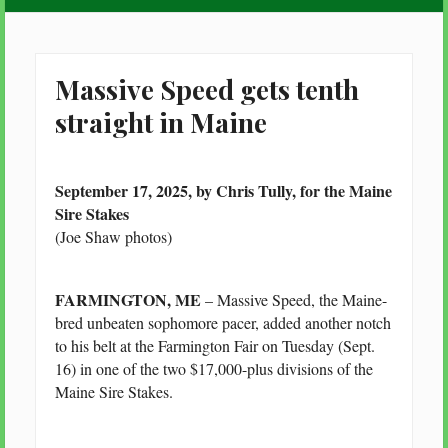
Massive Speed gets tenth
straight in Maine
September 17, 2025, by Chris Tully, for the Maine
Sire Stakes
(Joe Shaw photos)
FARMINGTON, ME
– Massive Speed, the Maine-
bred unbeaten sophomore pacer, added another notch
to his belt at the Farmington Fair on Tuesday (Sept.
16) in one of the two $17,000-plus divisions of the
Maine Sire Stakes.