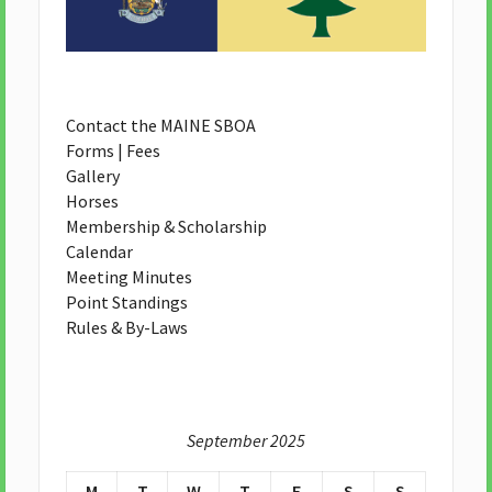
Contact the MAINE SBOA
Forms | Fees
Gallery
Horses
Membership & Scholarship
Calendar
Meeting Minutes
Point Standings
Rules & By-Laws
September 2025
M
T
W
T
F
S
S