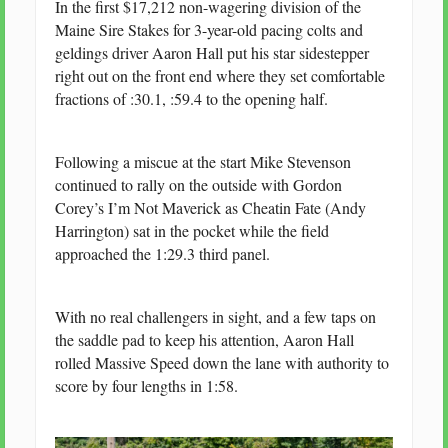
In the first $17,212 non-wagering division of the
Maine Sire Stakes for 3-year-old pacing colts and
geldings driver Aaron Hall put his star sidestepper
right out on the front end where they set comfortable
fractions of :30.1, :59.4 to the opening half.
Following a miscue at the start Mike Stevenson
continued to rally on the outside with Gordon
Corey’s I’m Not Maverick as Cheatin Fate (Andy
Harrington) sat in the pocket while the field
approached the 1:29.3 third panel.
With no real challengers in sight, and a few taps on
the saddle pad to keep his attention, Aaron Hall
rolled Massive Speed down the lane with authority to
score by four lengths in 1:58.