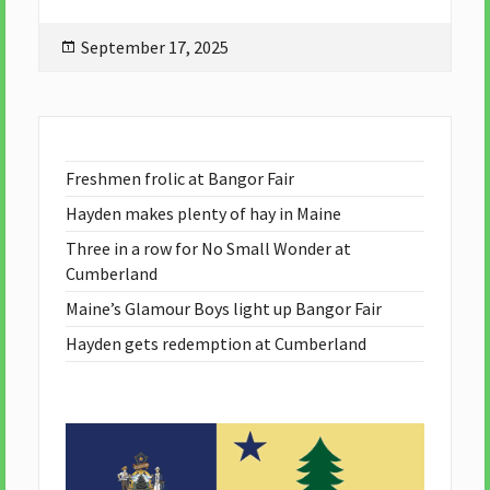
Posted
September 17, 2025
on
Freshmen frolic at Bangor Fair
Hayden makes plenty of hay in Maine
Three in a row for No Small Wonder at
Cumberland
Maine’s Glamour Boys light up Bangor Fair
Hayden gets redemption at Cumberland