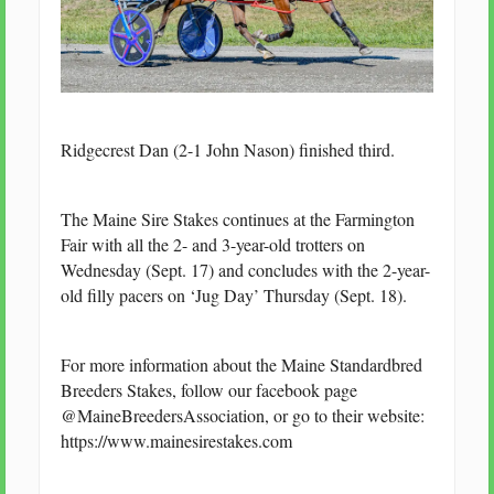
Ridgecrest Dan (2-1 John Nason) finished third.
The Maine Sire Stakes continues at the Farmington
Fair with all the 2- and 3-year-old trotters on
Wednesday (Sept. 17) and concludes with the 2-year-
old filly pacers on ‘Jug Day’ Thursday (Sept. 18).
For more information about the Maine Standardbred
Breeders Stakes, follow our facebook page
@MaineBreedersAssociation, or go to their website:
https://www.mainesirestakes.com