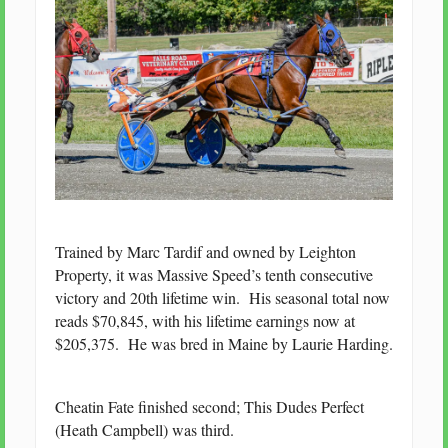
Trained by Marc Tardif and owned by Leighton
Property, it was Massive Speed’s tenth consecutive
victory and 20th lifetime win. His seasonal total now
reads $70,845, with his lifetime earnings now at
$205,375. He was bred in Maine by Laurie Harding.
Cheatin Fate finished second; This Dudes Perfect
(Heath Campbell) was third.