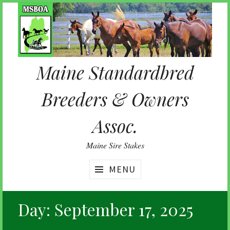
Skip
to
content
Maine Standardbred
Breeders & Owners
Assoc.
Maine Sire Stakes
MENU
Day:
September 17, 2025