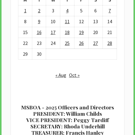
1
2
3
4
5
6
7
8
9
10
11
12
13
14
15
16
17
18
19
20
21
22
23
24
25
26
27
28
29
30
« Aug
Oct »
MSBOA - 2025 Officers and Directors
PRESIDENT: William Childs
VICE PRESIDENT: Peggy Tardiff
SECRETARY: Rhoda Underhill
TREASURER: Francis Hanley