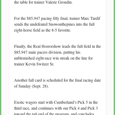
the table for trainer Valerie Grondin.
For the $85,947 pacing filly final, trainer Marc Tardif
sends the undefeated Snowonthepines into the full
eight-horse field as the 8-5 favorite.
Finally, the Real Horrorshow leads the full field in the
$85,947 male pacers division, putting his
unblemished eight-race win streak on the line for
trainer Kevin Switzer Sr.
Another full card is scheduled for the final racing date
of Sunday (Sept. 28).
Exotic wagers start with Cumberland’s Pick 5 in the
third race, and continues with our Pick 4 and Pick 3
toward the tail end of the program, and concludes