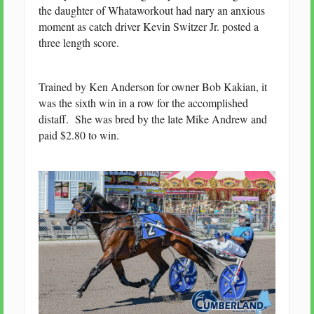
the daughter of Whataworkout had nary an anxious
moment as catch driver Kevin Switzer Jr. posted a
three length score.
Trained by Ken Anderson for owner Bob Kakian, it
was the sixth win in a row for the accomplished
distaff. She was bred by the late Mike Andrew and
paid $2.80 to win.