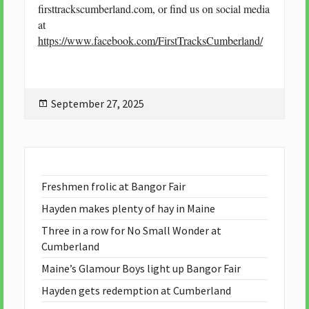
firsttrackscumberland.com, or find us on social media
at
https://www.facebook.com/FirstTracksCumberland/
Posted
September 27, 2025
on
Freshmen frolic at Bangor Fair
Hayden makes plenty of hay in Maine
Three in a row for No Small Wonder at
Cumberland
Maine’s Glamour Boys light up Bangor Fair
Hayden gets redemption at Cumberland