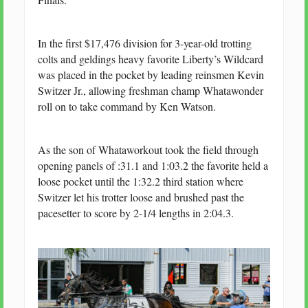
In the first $17,476 division for 3-year-old trotting
colts and geldings heavy favorite Liberty’s Wildcard
was placed in the pocket by leading reinsmen Kevin
Switzer Jr., allowing freshman champ Whatawonder
roll on to take command by Ken Watson.
As the son of Whataworkout took the field through
opening panels of :31.1 and 1:03.2 the favorite held a
loose pocket until the 1:32.2 third station where
Switzer let his trotter loose and brushed past the
pacesetter to score by 2-1/4 lengths in 2:04.3.