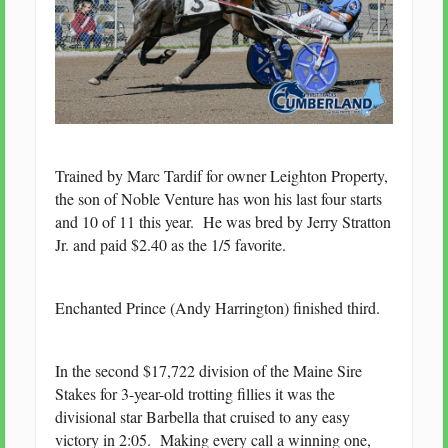
Trained by Marc Tardif for owner Leighton Property,
the son of Noble Venture has won his last four starts
and 10 of 11 this year. He was bred by Jerry Stratton
Jr. and paid $2.40 as the 1/5 favorite.
Enchanted Prince (Andy Harrington) finished third.
In the second $17,722 division of the Maine Sire
Stakes for 3-year-old trotting fillies it was the
divisional star Barbella that cruised to any easy
victory in 2:05. Making every call a winning one,