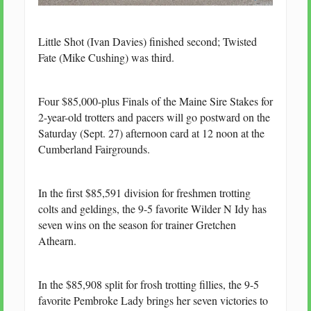
Little Shot (Ivan Davies) finished second; Twisted
Fate (Mike Cushing) was third.
Four $85,000-plus Finals of the Maine Sire Stakes for
2-year-old trotters and pacers will go postward on the
Saturday (Sept. 27) afternoon card at 12 noon at the
Cumberland Fairgrounds.
In the first $85,591 division for freshmen trotting
colts and geldings, the 9-5 favorite Wilder N Idy has
seven wins on the season for trainer Gretchen
Athearn.
In the $85,908 split for frosh trotting fillies, the 9-5
favorite Pembroke Lady brings her seven victories to