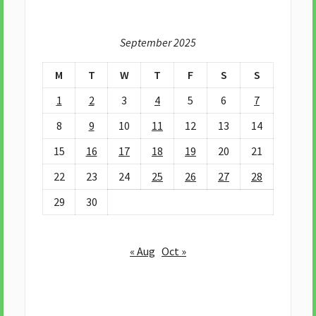
September 2025
M
T
W
T
F
S
S
1
2
3
4
5
6
7
8
9
10
11
12
13
14
15
16
17
18
19
20
21
22
23
24
25
26
27
28
29
30
« Aug
Oct »