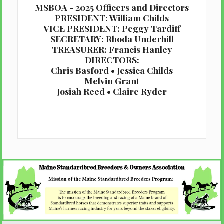
MSBOA - 2025 Officers and Directors
PRESIDENT: William Childs
VICE PRESIDENT: Peggy Tardiff
SECRETARY: Rhoda Underhill
TREASURER: Francis Hanley
DIRECTORS:
Chris Basford • Jessica Childs
Melvin Grant
Josiah Reed • Claire Ryder