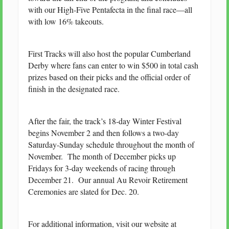
with our High-Five Pentafecta in the final race—all
with low 16% takeouts.
First Tracks will also host the popular Cumberland
Derby where fans can enter to win $500 in total cash
prizes based on their picks and the official order of
finish in the designated race.
After the fair, the track’s 18-day Winter Festival
begins November 2 and then follows a two-day
Saturday-Sunday schedule throughout the month of
November. The month of December picks up
Fridays for 3-day weekends of racing through
December 21. Our annual Au Revoir Retirement
Ceremonies are slated for Dec. 20.
For additional information, visit our website at