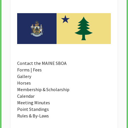
Contact the MAINE SBOA
Forms | Fees
Gallery
Horses
Membership & Scholarship
Calendar
Meeting Minutes
Point Standings
Rules & By-Laws