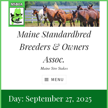
Skip
to
content
Maine Standardbred
Breeders & Owners
Assoc.
Maine Sire Stakes
MENU
Day:
September 27, 2025