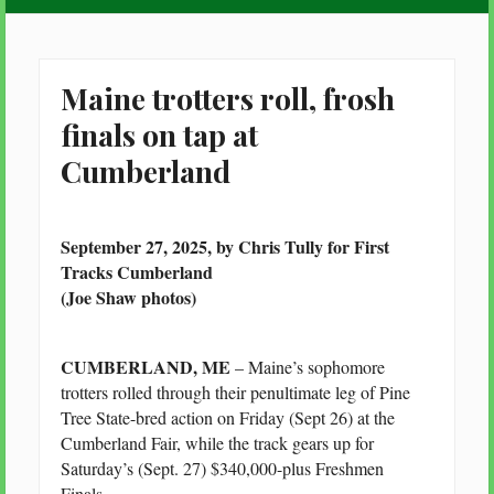
Maine trotters roll, frosh
finals on tap at
Cumberland
September 27, 2025, by Chris Tully for First
Tracks Cumberland
(Joe Shaw photos)
CUMBERLAND, ME
– Maine’s sophomore
trotters rolled through their penultimate leg of Pine
Tree State-bred action on Friday (Sept 26) at the
Cumberland Fair, while the track gears up for
Saturday’s (Sept. 27) $340,000-plus Freshmen
Finals.